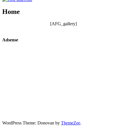
Home
[AFG_gallery]
Adsense
WordPress Theme: Donovan by
ThemeZee
.