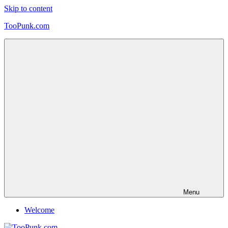
Skip to content
TooPunk.com
Menu
Welcome